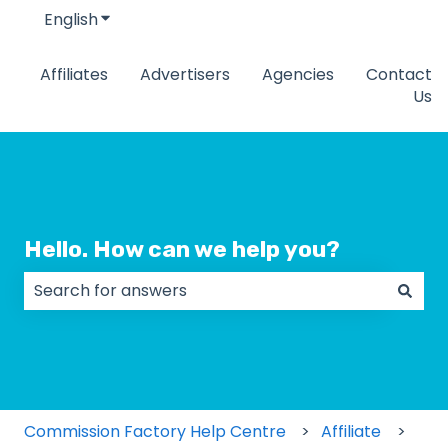
English
Show submenu for translations
Affiliates
Advertisers
Agencies
Contact
Us
Hello. How can we help you?
There are no suggestions because the search field
Commission Factory Help Centre
Affiliate