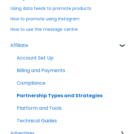
Using data feeds to promote products
How to promote using Instagram
How to use the message centre
Affiliate
Account Set Up
Billing and Payments
Compliance
Partnership Types and Strategies
Platform and Tools
Technical Guides
Advertiser