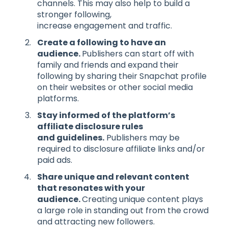
channels. This may also help to build a
stronger following,
increase engagement and traffic.
Create a following
to have an
audience
.
Publishers can start off with
family and friends and expand their
following by sharing their Snapchat profile
on their websites or other social media
platforms.
Stay i
nform
ed
of the
platform’s
affiliate
disclosure rules
and
guidelines.
Publishers may be
required to disclosure affiliate links and/or
paid ads.
Share unique
and relevant
content
that resonates with your
audience.
Creating unique content plays
a large role in standing out from the crowd
and attracting new followers.