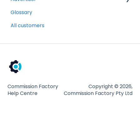
Glossary
Getting Started Videos
All customers
Billing and payments
Compliance
Partnership Types and Strategies
Platform and Tools
Technical Guides
Commission Factory
Copyright © 2026,
Help Centre
Commission Factory Pty Ltd