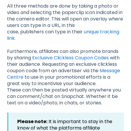
All three methods are done by taking a photo or
video and selecting the paperclip icon indicated in
the camera editor. This will open an overlay where
users can type in a URL, in this
case, publishers can type in their
unique tracking
link
.
Furthermore, affiliates can also promote brands
by sharing
Exclusive Clickless Coupon Codes
with
their audience. Requesting an exclusive clickless
coupon code from an advertiser via the
Message
Centre
to use in your promotional efforts is a
great way to incentivise your audience.
These can then be posted virtually anywhere you
can comment/chat on Snapchat. Whether it be
text on a video/photo, in chats, or stories.
Please note:
It is important to stay in the
know of what the platforms affiliate