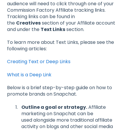
audience will need to click through one of your
Commission Factory Affiliate tracking links.
Tracking links can be found in
the
Creatives
section of your Affiliate account
and under the
Text Links
section.
To learn more about Text Links, please see the
following articles:
Creating Text or Deep Links
What is a Deep Link
Below is a brief step-by-step guide on how to
promote brands on Snapchat.
Outline a goal or strategy
.
Affiliate
marketing on Snapchat can be
used alongside more traditional affiliate
activity on blogs and other social media