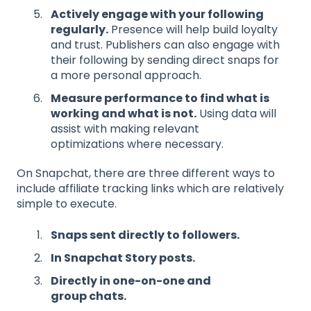
Actively engage with your following
regularly.
Presence will help build loyalty
and trust. Publishers can also engage with
their following by sending direct snaps for
a more personal approach.
Measure performance to
find
what is
working and what is not
.
Using data will
assist with making relevant
optimizations where necessary.
On Snapchat, there are three different ways to
include affiliate tracking links which are relatively
simple to execute.
Snaps sent directly to
followers.
In
Snapchat Stor
y posts
.
Directly in one-on-one
and
group
chats
.