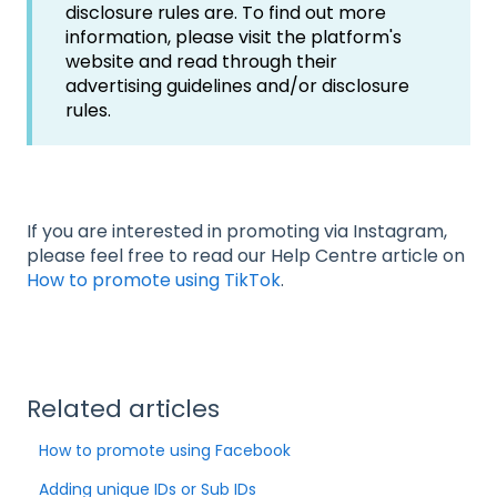
disclosure rules are. To find out more
information, please visit the platform's
website and read through their
advertising guidelines and/or disclosure
rules.
If you are interested in promoting via Instagram,
please feel free to read our Help Centre article on
How to promote using TikTok
.
Related articles
How to promote using Facebook
Adding unique IDs or Sub IDs