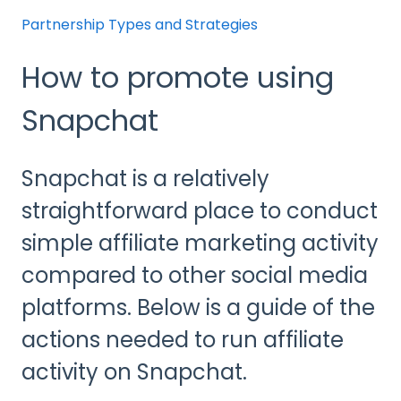
Partnership Types and Strategies
How to promote using
Snapchat
Snapchat is a relatively
straightforward place to conduct
simple affiliate marketing activity
compared to other social media
platforms. Below is a guide of the
actions needed to run affiliate
activity on Snapchat.