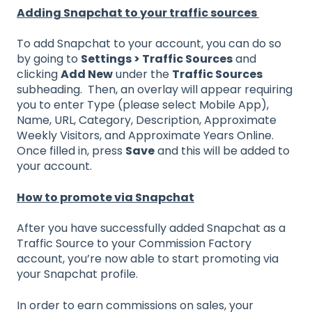
Adding Snapchat to your traffic sources
To add Snapchat to your account, you can do so
by going to
Settings > Traffic Sources
and
clicking
Add New
under the
Traffic Sources
subheading. Then, an overlay will appear requiring
you to enter Type (please select Mobile App),
Name, URL, Category, Description, Approximate
Weekly Visitors, and Approximate Years Online.
Once filled in, press
Save
and this will be added to
your account.
How to promote via Snapchat
After you have successfully added Snapchat as a
Traffic Source to your Commission Factory
account, you’re now able to start promoting via
your Snapchat profile.
In order to earn commissions on sales, your