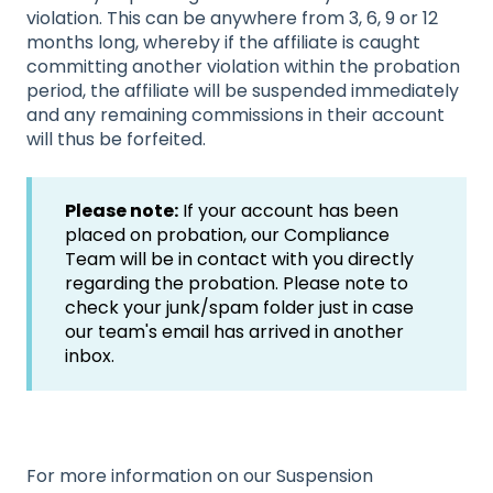
violation. This can be anywhere from 3, 6, 9 or 12
months long, whereby if the affiliate is caught
committing another violation within the probation
period, the affiliate will be suspended immediately
and any remaining commissions in their account
will thus be forfeited.
Please note:
If your account has been
placed on probation, our Compliance
Team will be in contact with you directly
regarding the probation. Please note to
check your junk/spam folder just in case
our team's email has arrived in another
inbox.
For more information on our Suspension