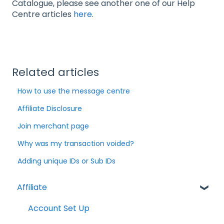
Catalogue, please see another one of our Help
Centre articles
here
.
Related articles
How to use the message centre
Affiliate Disclosure
Join merchant page
Why was my transaction voided?
Adding unique IDs or Sub IDs
Affiliate
Account Set Up