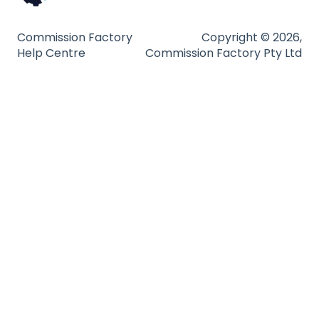
Technical Guides
Commission Factory
Copyright © 2026,
Help Centre
Commission Factory Pty Ltd