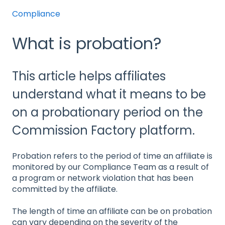
Compliance
What is probation?
This article helps affiliates
understand what it means to be
on a probationary period on the
Commission Factory platform.
Probation refers to the period of time an affiliate is
monitored by our Compliance Team as a result of
a program or network violation that has been
committed by the affiliate.
The length of time an affiliate can be on probation
can vary depending on the severity of the