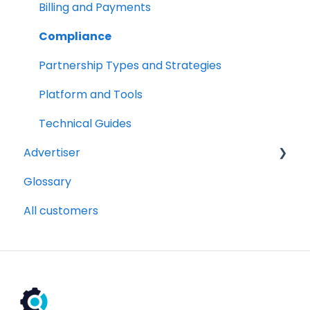
Billing and Payments
Compliance
Partnership Types and Strategies
Platform and Tools
Technical Guides
Advertiser
Glossary
Getting Started Videos
All customers
Billing and payments
Compliance
Partnership Types and Strategies
Platform and Tools