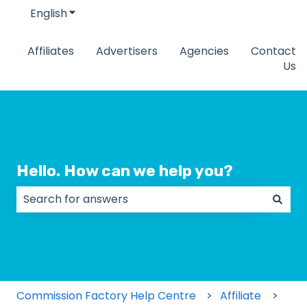
English
Show submenu for translations
Affiliates
Advertisers
Agencies
Contact
Us
Hello. How can we help you?
There are no suggestions because the search field
Commission Factory Help Centre
Affiliate