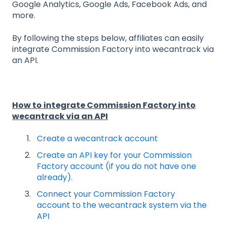
Google Analytics, Google Ads, Facebook Ads, and
more.
By following the steps below, affiliates can easily
integrate Commission Factory into wecantrack via
an API.
How to integrate Commission Factory into
wecantrack via an API
Create a wecantrack account
Create an API key for your Commission
Factory account (if you do not have one
already).
Connect your Commission Factory
account to the wecantrack system via the
API