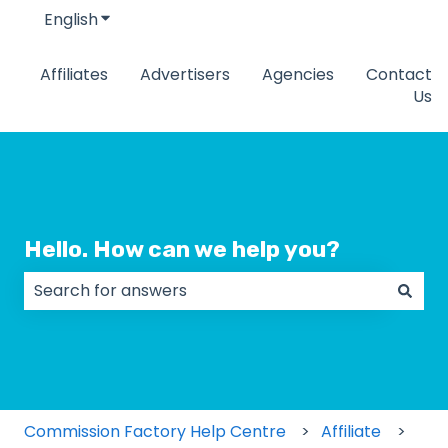
English
Show submenu for translations
Affiliates
Advertisers
Agencies
Contact
Us
Hello. How can we help you?
There are no suggestions because the search field
Commission Factory Help Centre
Affiliate