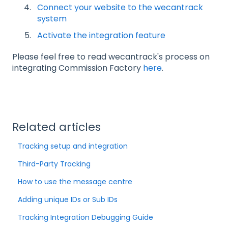
Connect your website to the wecantrack
system
Activate the integration feature
Please feel free to read wecantrack's process on
integrating Commission Factory
here
.
Related articles
Tracking setup and integration
Third-Party Tracking
How to use the message centre
Adding unique IDs or Sub IDs
Tracking Integration Debugging Guide