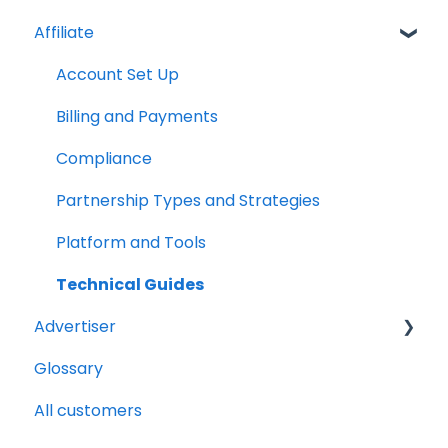
Affiliate
Account Set Up
Billing and Payments
Compliance
Partnership Types and Strategies
Platform and Tools
Technical Guides
Advertiser
Glossary
Getting Started Videos
All customers
Billing and payments