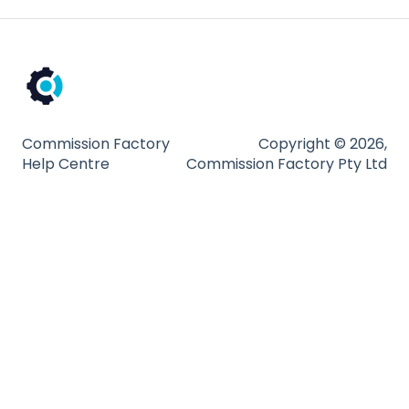
Compliance
Partnership Types and Strategies
Platform and Tools
Technical Guides
Commission Factory
Copyright © 2026,
Help Centre
Commission Factory Pty Ltd