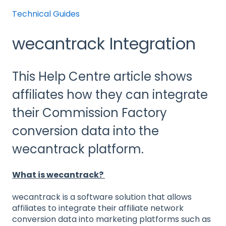
Technical Guides
wecantrack Integration
This Help Centre article shows
affiliates how they can integrate
their Commission Factory
conversion data into the
wecantrack platform.
What is wecantrack?
wecantrack is a software solution that allows
affiliates to integrate their affiliate network
conversion data into marketing platforms such as