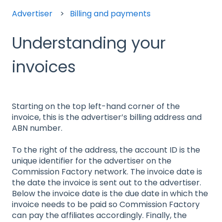
Advertiser
Billing and payments
Understanding your
invoices
Starting on the top left-hand corner of the
invoice, this is the advertiser’s billing address and
ABN number.
To the right of the address, the account ID is the
unique identifier for the advertiser on the
Commission Factory network. The invoice date is
the date the invoice is sent out to the advertiser.
Below the invoice date is the due date in which the
invoice needs to be paid so Commission Factory
can pay the affiliates accordingly. Finally, the