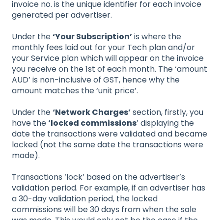
invoice no. is the unique identifier for each invoice
generated per advertiser.
Under the
‘Your Subscription’
is where the
monthly fees laid out for your Tech plan and/or
your Service plan which will appear on the invoice
you receive on the 1st of each month. The ‘amount
AUD’ is non-inclusive of GST, hence why the
amount matches the ‘unit price’.
Under the
‘Network Charges’
section, firstly, you
have the
‘locked commissions
’ displaying the
date the transactions were validated and became
locked (not the same date the transactions were
made).
Transactions ‘lock’ based on the advertiser’s
validation period. For example, if an advertiser has
a 30-day validation period, the locked
commissions will be 30 days from when the sale