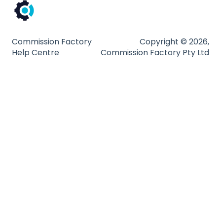
Commission Factory
Copyright © 2026,
Help Centre
Commission Factory Pty Ltd