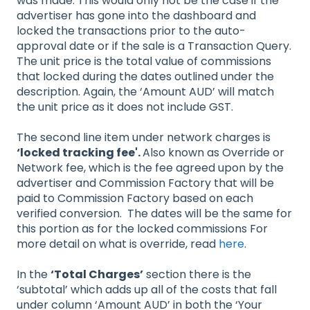
was made. This would only not be the case if the
advertiser has gone into the dashboard and
locked the transactions prior to the auto-
approval date or if the sale is a Transaction Query.
The unit price is the total value of commissions
that locked during the dates outlined under the
description. Again, the ‘Amount AUD’ will match
the unit price as it does not include GST.
The second line item under network charges is
‘locked tracking fee'.
Also known as Override or
Network fee, which is the fee agreed upon by the
advertiser and Commission Factory that will be
paid to Commission Factory based on each
verified conversion. The dates will be the same for
this portion as for the locked commissions For
more detail on what is override, read
here
.
In the
‘Total Charges’
section there is the
‘subtotal’ which adds up all of the costs that fall
under column ‘Amount AUD’ in both the ‘Your