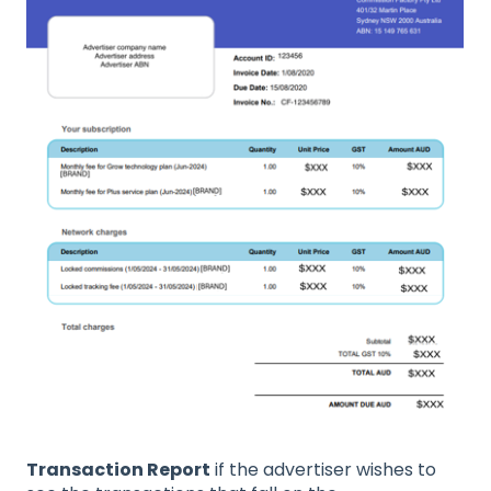
Transaction Report
if the advertiser wishes to