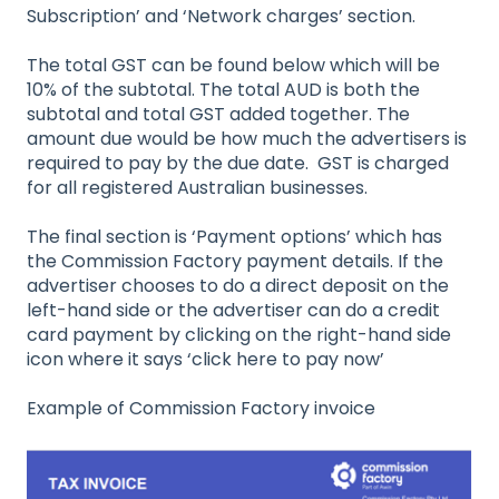
Subscription’ and ‘Network charges’ section.
The total GST can be found below which will be
10% of the subtotal. The total AUD is both the
subtotal and total GST added together. The
amount due would be how much the advertisers is
required to pay by the due date. GST is charged
for all registered Australian businesses.
The final section is ‘Payment options’ which has
the Commission Factory payment details. If the
advertiser chooses to do a direct deposit on the
left-hand side or the advertiser can do a credit
card payment by clicking on the right-hand side
icon where it says ‘click here to pay now’
Example of Commission Factory invoice