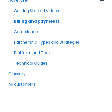
Advertiser
Account Set Up
Billing and Payments
Getting Started Videos
Compliance
Billing and payments
Partnership Types and Strategies
Compliance
Platform and Tools
Partnership Types and Strategies
Technical Guides
Platform and Tools
Technical Guides
Glossary
All customers