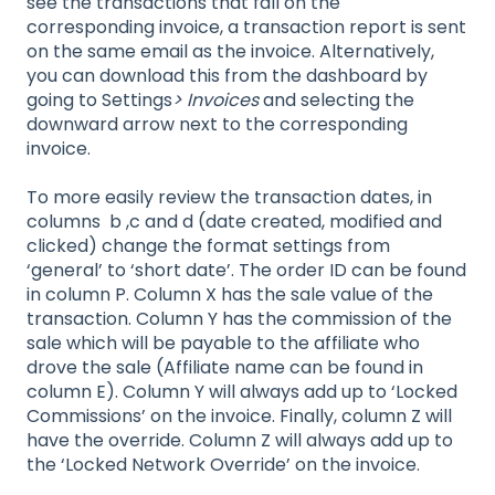
see the transactions that fall on the
corresponding invoice, a transaction report is sent
on the same email as the invoice. Alternatively,
you can download this from the dashboard by
going to Settings
> Invoices
and selecting the
downward arrow next to the corresponding
invoice.
To more easily review the transaction dates, in
columns b ,c and d (date created, modified and
clicked) change the format settings from
‘general’ to ‘short date’. The order ID can be found
in column P. Column X has the sale value of the
transaction. Column Y has the commission of the
sale which will be payable to the affiliate who
drove the sale (Affiliate name can be found in
column E). Column Y will always add up to ‘Locked
Commissions’ on the invoice. Finally, column Z will
have the override. Column Z will always add up to
the ‘Locked Network Override’ on the invoice.