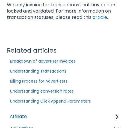
We only invoice for transactions that have been
locked and validated. For more information on
transaction statuses, please read this
article
.
Related articles
Breakdown of advertiser invoices
Understanding Transactions
Billing Process for Advertisers
Understanding conversion rates
Understanding Click Append Parameters
Affiliate