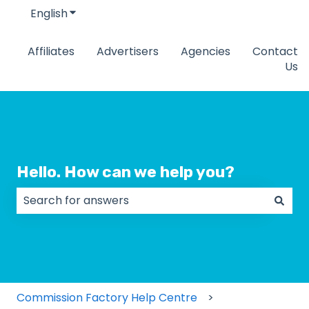
English
Show submenu for translations
Affiliates
Advertisers
Agencies
Contact
Us
Hello. How can we help you?
There are no suggestions because the search field
Commission Factory Help Centre