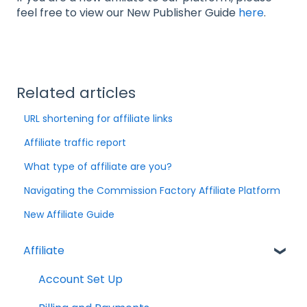
feel free to view our New Publisher Guide
here
.
Related articles
URL shortening for affiliate links
Affiliate traffic report
What type of affiliate are you?
Navigating the Commission Factory Affiliate Platform
New Affiliate Guide
Affiliate
Account Set Up