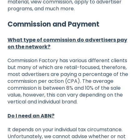
material, view commission, apply to advertiser
programs, and much more.
Commission and Payment
What type of commission do advertisers pay
on the network?
Commission Factory has various different clients
but many of which are retail-focused, therefore,
most advertisers are paying a percentage of the
commission per action (CPA). The average
commission is between 8% and 10% of the sale
value, however, this can vary depending on the
vertical and individual brand.
Do I need an ABN?
It depends on your individual tax circumstance.
Unfortunately, we cannot advise whether or not