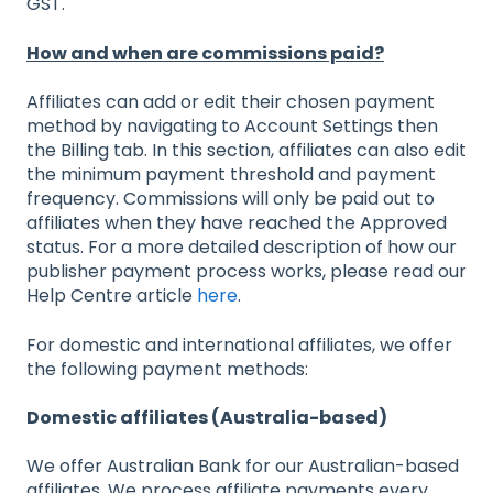
GST.
How and when are commissions paid?
Affiliates can add or edit their chosen payment
method by navigating to Account Settings then
the Billing tab. In this section, affiliates can also edit
the minimum payment threshold and payment
frequency. Commissions will only be paid out to
affiliates when they have reached the Approved
status. For a more detailed description of how our
publisher payment process works, please read our
Help Centre article
here
.
For domestic and international affiliates, we offer
the following payment methods:
Domestic affiliates (Australia-based)
We offer Australian Bank for our Australian-based
affiliates. We process affiliate payments every