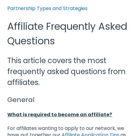
Partnership Types and Strategies
Affiliate Frequently Asked
Questions
This article covers the most
frequently asked questions from
affiliates.
General
What is required to become an affiliate?
For affiliates wanting to apply to our network, we
have put together our
Affiliate Application Tips
as