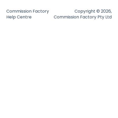
Technical Guides
Commission Factory
Copyright © 2026,
Help Centre
Commission Factory Pty Ltd