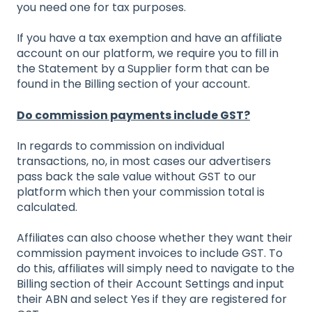
you need one for tax purposes.
If you have a tax exemption and have an affiliate
account on our platform, we require you to fill in
the Statement by a Supplier form that can be
found in the Billing section of your account.
Do commission payments include GST?
In regards to commission on individual
transactions, no, in most cases our advertisers
pass back the sale value without GST to our
platform which then your commission total is
calculated.
Affiliates can also choose whether they want their
commission payment invoices to include GST. To
do this, affiliates will simply need to navigate to the
Billing section of their Account Settings and input
their ABN and select Yes if they are registered for