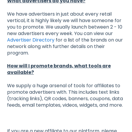
What advertisers do you have?
We have advertisers in just about every retail
vertical, it is highly likely we will have someone for
you to promote. We usually launch between 2 - 10
new advertisers every week. You can view our
Advertiser Directory
for a list of the brands on our
network along with further details on their
program.
How will I promote brands, what tools are
available?
We supply a huge arsenal of tools for affiliates to
promote advertisers with. This includes text links
(tracking links), QR codes, banners, coupons, data
feeds, email templates, videos, widgets, and more.
If you are a new affiliate to our platform, please