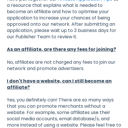
a resource that explains what is needed to
become an affiliate and how to optimise your
application to increase your chances of being
approved onto our network. After submitting an
application, please wait up to 3 business days for
our Publisher Team to review it.
As an affiliate, are there any fees for joining?
No, affiliates are not charged any fees to join our
network and promote advertisers.
I don't have a website, can I still become an
affiliate?
Yes, you definitely can! There are so many ways
that you can promote merchants without a
website. For example, some affiliates use their
social media accounts, email database/s, and
more instead of using a website. Please feel free to