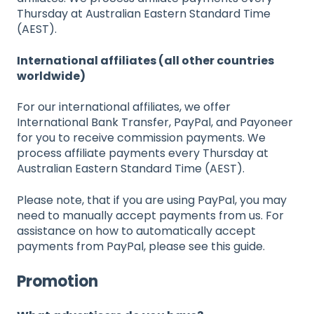
Thursday at Australian Eastern Standard Time
(AEST).
International affiliates (all other countries
worldwide)
For our international affiliates, we offer
International Bank Transfer, PayPal, and Payoneer
for you to receive commission payments. We
process affiliate payments every Thursday at
Australian Eastern Standard Time (AEST).
Please note, that if you are using PayPal, you may
need to manually accept payments from us. For
assistance on how to automatically accept
payments from PayPal, please see this guide.
Promotion