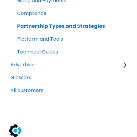
Billing and Payments
Compliance
Partnership Types and Strategies
Platform and Tools
Technical Guides
Advertiser
Glossary
Getting Started Videos
All customers
Billing and payments
Compliance
Partnership Types and Strategies
Platform and Tools