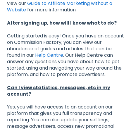
view our
Guide to Affiliate Marketing without a
Website
for more information.
After signing up, how will I know what to do?
Getting started is easy! Once you have an account
on Commission Factory, you can view our
abundance of guides and articles that can be
found in our
Help Centre
. Our Help Centre can
answer any questions you have about how to get
started, using and navigating your way around the
platform, and how to promote advertisers.
Can I view statistics, messages, etc in my
account?
Yes, you will have access to an account on our
platform that gives you full transparency and
reporting. You can also update your settings,
message advertisers, access new promotional