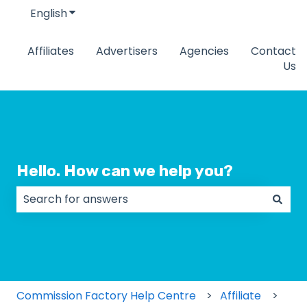
English
Show submenu for translations
Affiliates
Advertisers
Agencies
Contact
Us
Hello. How can we help you?
There are no suggestions because the search field
Commission Factory Help Centre
Affiliate