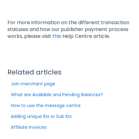
For more information on the different transaction
statuses and how our publisher payment process
works, please visit
this
Help Centre article.
Related articles
Join merchant page
What are Available and Pending Balances?
How to use the message centre
Adding unique IDs or Sub IDs
Affiliate Invoices