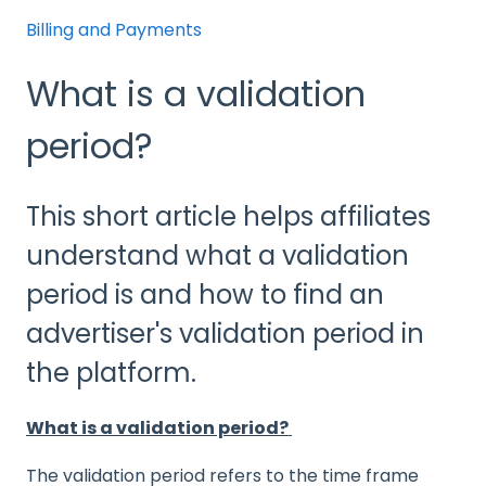
Billing and Payments
What is a validation
period?
This short article helps affiliates
understand what a validation
period is and how to find an
advertiser's validation period in
the platform.
What is a validation period?
The validation period refers to the time frame