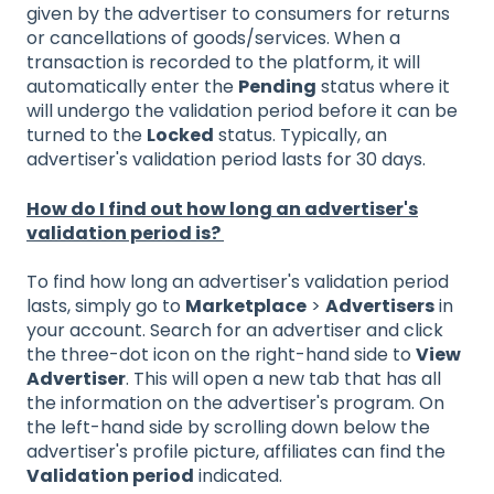
given by the advertiser to consumers for returns
or cancellations of goods/services. When a
transaction is recorded to the platform, it will
automatically enter the
Pending
status where it
will undergo the validation period before it can be
turned to the
Locked
status. Typically, an
advertiser's validation period lasts for 30 days.
How do I find out how long an advertiser's
validation period is?
To find how long an advertiser's validation period
lasts, simply go to
Marketplace
>
Advertisers
in
your account. Search for an advertiser and click
the three-dot icon on the right-hand side to
View
Advertiser
. This will open a new tab that has all
the information on the advertiser's program. On
the left-hand side by scrolling down below the
advertiser's profile picture, affiliates can find the
Validation period
indicated.