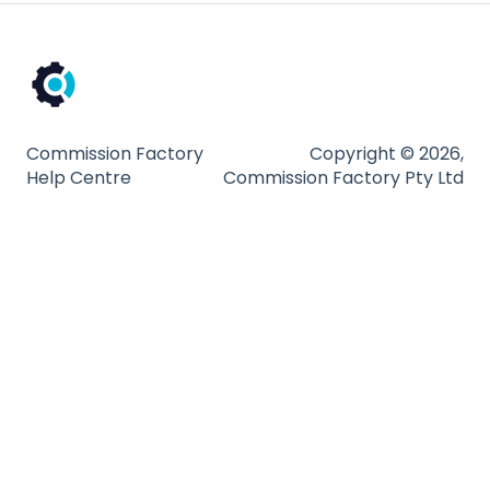
Partnership Types and Strategies
Platform and Tools
Technical Guides
Commission Factory
Copyright © 2026,
Help Centre
Commission Factory Pty Ltd