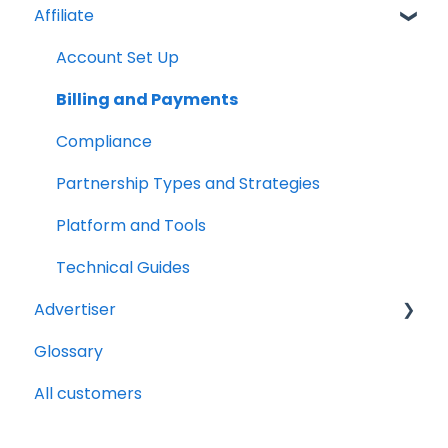
Affiliate
Account Set Up
Billing and Payments
Compliance
Partnership Types and Strategies
Platform and Tools
Technical Guides
Advertiser
Glossary
Getting Started Videos
All customers
Billing and payments
Compliance