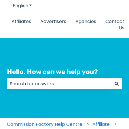
English
Show submenu for translations
Affiliates
Advertisers
Agencies
Contact
Us
Hello. How can we help you?
There are no suggestions because the search field
Commission Factory Help Centre
Affiliate