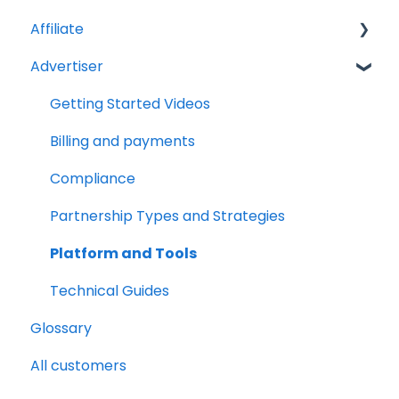
Affiliate
Advertiser
Account Set Up
Billing and Payments
Getting Started Videos
Compliance
Billing and payments
Partnership Types and Strategies
Compliance
Platform and Tools
Partnership Types and Strategies
Technical Guides
Platform and Tools
Technical Guides
Glossary
All customers