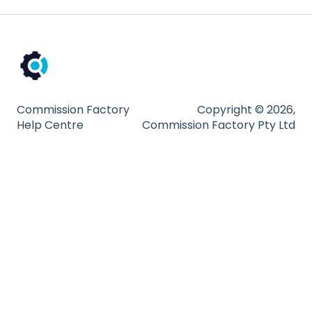
Commission Factory
Copyright © 2026,
Help Centre
Commission Factory Pty Ltd