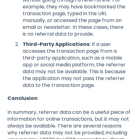
example, they may have bookmarked the
transaction page, typed in the URL
manually, or accessed the page from an
email or newsletter. In these cases, there
is no referral data to provide.
Third-Party Applications:
If a user
accesses the transaction page from a
third-party application, such as a mobile
app or social media platform, the referrer
data may not be available. This is because
the application may not pass the referrer
data to the transaction page.
Conclusion
In summary, referrer data can be a useful piece of
information for online transactions, but it may not
always be available. There are several reasons
why referrer data may not be provided, including