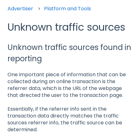
Advertiser
Platform and Tools
Unknown traffic sources
Unknown traffic sources found in
reporting
One important piece of information that can be
collected during an online transaction is the
referrer data, which is the URL of the webpage
that directed the user to the transaction page.
Essentially, if the referrer info sent in the
transaction data directly matches the traffic
sources referrer info, the traffic source can be
determined.