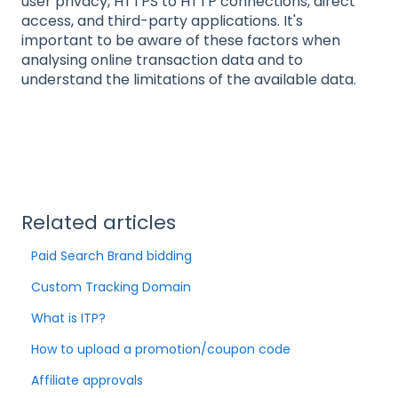
user privacy, HTTPS to HTTP connections, direct
access, and third-party applications. It's
important to be aware of these factors when
analysing online transaction data and to
understand the limitations of the available data.
Related articles
Paid Search Brand bidding
Custom Tracking Domain
What is ITP?
How to upload a promotion/coupon code
Affiliate approvals