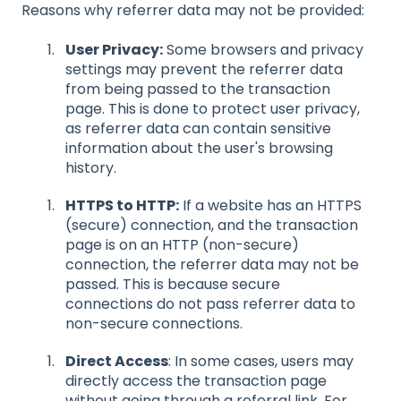
Reasons why referrer data may not be provided:
User Privacy:
Some browsers and privacy
settings may prevent the referrer data
from being passed to the transaction
page. This is done to protect user privacy,
as referrer data can contain sensitive
information about the user's browsing
history.
HTTPS to HTTP:
If a website has an HTTPS
(secure) connection, and the transaction
page is on an HTTP (non-secure)
connection, the referrer data may not be
passed. This is because secure
connections do not pass referrer data to
non-secure connections.
Direct Access
: In some cases, users may
directly access the transaction page
without going through a referral link. For