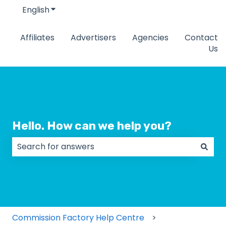
English
Show submenu for translations
Affiliates
Advertisers
Agencies
Contact
Us
Hello. How can we help you?
There are no suggestions because the search field
Commission Factory Help Centre