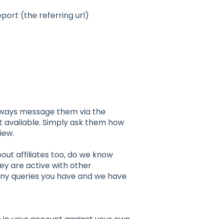
port (the referring url)
 always message them via the
t available. Simply ask them how
iew.
ut affiliates too, do we know
hey are active with other
 any queries you have and we have