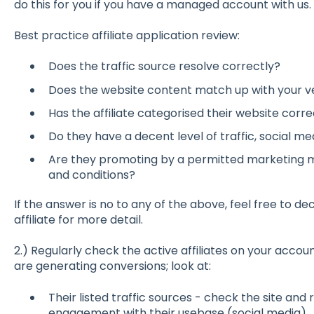
do this for you if you have a managed account with us.
Best practice affiliate application review:
Does the traffic source resolve correctly?
Does the website content match up with your ve
Has the affiliate categorised their website corre
Do they have a decent level of traffic, social med
Are they promoting by a permitted marketing 
and conditions?
If the answer is no to any of the above, feel free to de
affiliate for more detail.
2.) Regularly check the active affiliates on your account
are generating conversions; look at:
Their listed traffic sources - check the site and r
engagement with their usebase (social media).