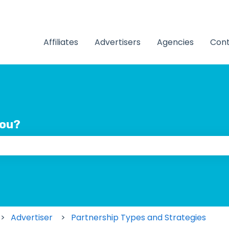
Affiliates
Advertisers
Agencies
Cont
you?
 the search field is empty.
Advertiser
Partnership Types and Strategies