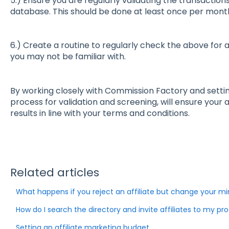
5.) Ensure you are regularly validating the transactio
database. This should be done at least once per mont
6.) Create a routine to regularly check the above for 
you may not be familiar with.
By working closely with Commission Factory and setting
process for validation and screening, will ensure your 
results in line with your terms and conditions.
Related articles
What happens if you reject an affiliate but change your m
How do I search the directory and invite affiliates to my p
Setting an affiliate marketing budget