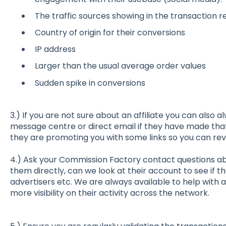
The traffic sources showing in the transaction re
Country of origin for their conversions
IP address
Larger than the usual average order values
Sudden spike in conversions
3.) If you are not sure about an affiliate you can also
message centre or direct email if they have made tha
they are promoting you with some links so you can rev
4.) Ask your Commission Factory contact questions abo
them directly, can we look at their account to see if t
advertisers etc. We are always available to help with
more visibility on their activity across the network.