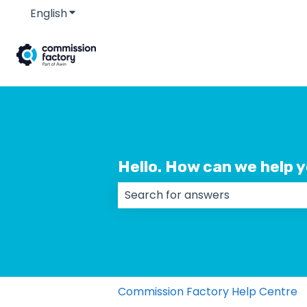
English
Show submenu for translations
Hello. How can we help 
There are no suggestions because
Commission Factory Help Centre