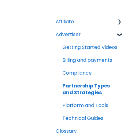
Affiliate
Advertiser
Account Set Up
Billing and Payments
Getting Started Videos
Compliance
Billing and payments
Partnership Types
Compliance
and Strategies
Partnership Types
Platform and Tools
and Strategies
Technical Guides
Platform and Tools
Technical Guides
Glossary