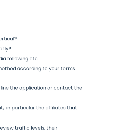
rtical?
ctly?
ia following etc.
method according to your terms
cline the application or contact the
, in particular the affiliates that
eview traffic levels, their