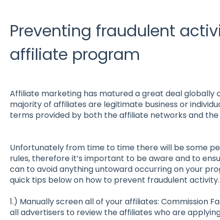
Preventing fraudulent activ
affiliate program
Affiliate marketing has matured a great deal globally 
majority of affiliates are legitimate business or individ
terms provided by both the affiliate networks and the 
Unfortunately from time to time there will be some p
rules, therefore it’s important to be aware and to ens
can to avoid anything untoward occurring on your p
quick tips below on how to prevent fraudulent activity.
1.) Manually screen all of your affiliates: Commission F
all advertisers to review the affiliates who are applying