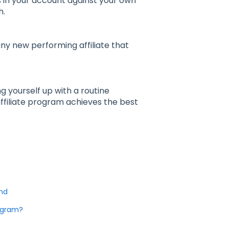
ns in your account against your own
h.
any new performing affiliate that
 yourself up with a routine
affiliate program achieves the best
ind
rogram?