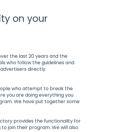
ity on your
over the last 20 years and the
uals who follow the guidelines and
advertisers directly.
eople who attempt to break the
ure you are doing everything you
rogram. We have put together some
actory provides the functionality for
 to join their program. We will also