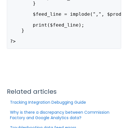
        }
        $feed_line = implode(",", $produc
        print($feed_line);
    }
?>
Related articles
Tracking Integration Debugging Guide
Why is there a discrepancy between Commission
Factory and Google Analytics data?
Troubleshooting data feed errors