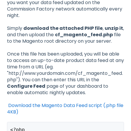
you want your data feed updated on the
Commission Factory network automatically every
night.
Simply
download the attached PHP file
,
unzip it
,
and then upload the
cf_magento_feed.php
file
to the Magento root directory on your server.
Once this file has been uploaded, you will be able
to access an up-to-date product data feed at any
time from a URL (eg.
"http://www.yourdomain.com/cf_magento_feed.
php"). You can then enter this URL in the
Configure Feed
page of your dashboard to
enable automatic nightly updates.
Download the Magento Data Feed script (.php file
4KB)
<?php