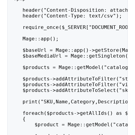
    header("Content-Disposition: attachme
    header("Content-Type: text/csv");
    require_once($_SERVER["DOCUMENT_ROOT"
    Mage::app();
    $baseUrl = Mage::app()->getStore(Mage
    $baseMediaUrl = Mage::getSingleton("c
    $products = Mage::getModel("catalog/p
    $products->addAttributeToFilter("stat
    $products->addAttributeToFilter("visi
    $products->addAttributeToSelect("sku"
    print("SKU,Name,Category,Description,
    foreach($products->getAllIds() as $pr
    {
        $product = Mage::getModel("catalo