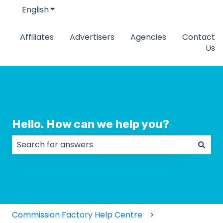
English
Show submenu for translations
Affiliates
Advertisers
Agencies
Contact
Us
Hello. How can we help you?
There are no suggestions because the search field
Commission Factory Help Centre