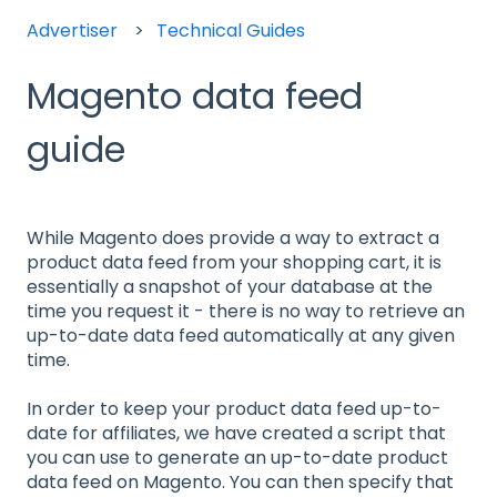
Advertiser
Technical Guides
Magento data feed
guide
While Magento does provide a way to extract a
product data feed from your shopping cart, it is
essentially a snapshot of your database at the
time you request it - there is no way to retrieve an
up-to-date data feed automatically at any given
time.
In order to keep your product data feed up-to-
date for affiliates, we have created a script that
you can use to generate an up-to-date product
data feed on Magento. You can then specify that