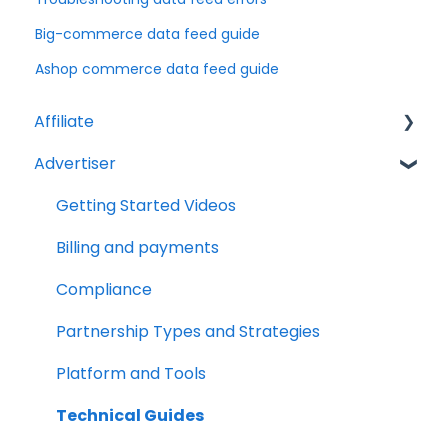
Big-commerce data feed guide
Ashop commerce data feed guide
Affiliate
Advertiser
Account Set Up
Billing and Payments
Getting Started Videos
Compliance
Billing and payments
Partnership Types and Strategies
Compliance
Platform and Tools
Partnership Types and Strategies
Technical Guides
Platform and Tools
Technical Guides