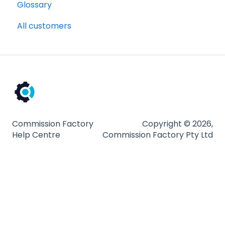
Glossary
All customers
Commission Factory
Copyright © 2026,
Help Centre
Commission Factory Pty Ltd