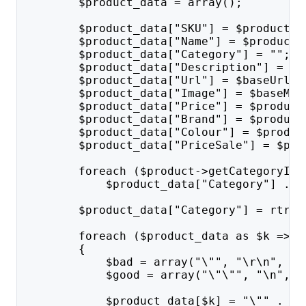
        $product_data = array();
        $product_data["SKU"] = $product->
        $product_data["Name"] = $product-
        $product_data["Category"] = "";
        $product_data["Description"] = tr
        $product_data["Url"] = $baseUrl .
        $product_data["Image"] = $baseMed
        $product_data["Price"] = $product
        $product_data["Brand"] = $product
        $product_data["Colour"] = $produc
        $product_data["PriceSale"] = $pro
        foreach ($product->getCategoryIds
            $product_data["Category"] .= 
        $product_data["Category"] = rtrim
        foreach ($product_data as $k => $
        {
            $bad = array("\"", "\r\n", "\
            $good = array("\"\"", "\n", "
            $product_data[$k] = "\"" . st