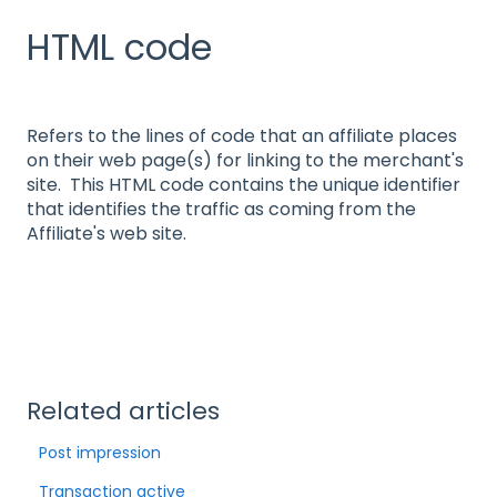
HTML code
Refers to the lines of code that an affiliate places
on their web page(s) for linking to the merchant's
site. This HTML code contains the unique identifier
that identifies the traffic as coming from the
Affiliate's web site.
Related articles
Post impression
Transaction active