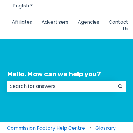
English
Show submenu for translations
Affiliates
Advertisers
Agencies
Contact
Us
Hello. How can we help you?
There are no suggestions because the search field
Commission Factory Help Centre
Glossary