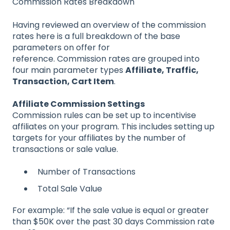
Commission Rates Breakdown
Having reviewed an overview of the commission
rates here is a full breakdown of the base
parameters on offer for
reference. Commission rates are grouped into
four main parameter types
Affiliate, Traffic,
Transaction, Cart Item
.
Affiliate Commission Settings
Commission rules can be set up to incentivise
affiliates on your program. This includes setting up
targets for your affiliates by the number of
transactions or sale value.
Number of Transactions
Total Sale Value
For example: “If the sale value is equal or greater
than $50K over the past 30 days Commission rate