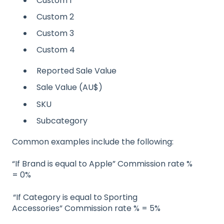
Custom 1
Custom 2
Custom 3
Custom 4
Reported Sale Value
Sale Value (AU$)
SKU
Subcategory
Common examples include the following:
“If Brand is equal to Apple” Commission rate %
= 0%
“If Category is equal to Sporting
Accessories” Commission rate % = 5%