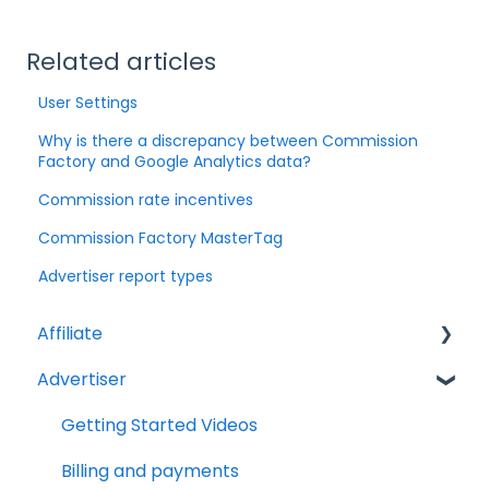
Related articles
User Settings
Why is there a discrepancy between Commission
Factory and Google Analytics data?
Commission rate incentives
Commission Factory MasterTag
Advertiser report types
Affiliate
Advertiser
Account Set Up
Billing and Payments
Getting Started Videos
Compliance
Billing and payments