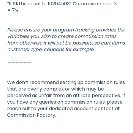
“If SKU is equal to 10204563” Commission rate %
= 7%
Please ensure your program tracking provides the
variables you wish to create commission rates
from otherwise it will not be possible, so cart items,
customer type, coupons for example.
---------
We don’t recommend setting up commission rules
that are overly complex or which may be
perceived as unfair from an affiliate perspective. If
you have any queries on commission rules, please
reach out to your dedicated account contact at
Commission Factory.