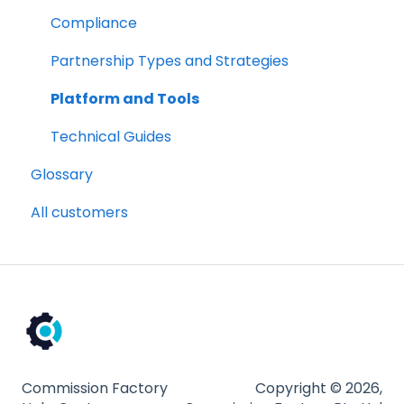
Partnership Types and Strategies
Compliance
Platform and Tools
Partnership Types and Strategies
Technical Guides
Platform and Tools
Technical Guides
Glossary
All customers
Commission Factory
Copyright © 2026,