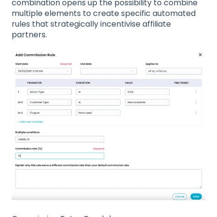
combination opens up the possibility to combine
multiple elements to create specific automated
rules that strategically incentivise affiliate
partners.