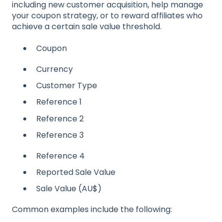
including new customer acquisition, help manage
your coupon strategy, or to reward affiliates who
achieve a certain sale value threshold.
Coupon
Currency
Customer Type
Reference 1
Reference 2
Reference 3
Reference 4
Reported Sale Value
Sale Value (AU$)
Common examples include the following: