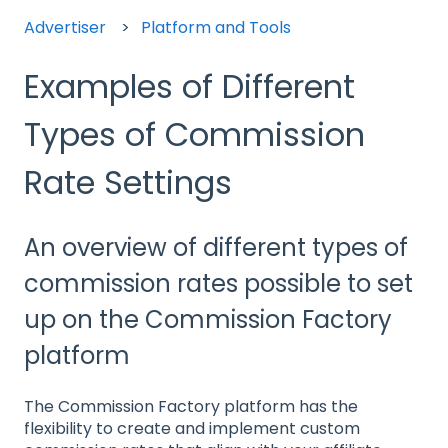
Advertiser
Platform and Tools
Examples of Different
Types of Commission
Rate Settings
An overview of different types of
commission rates possible to set
up on the Commission Factory
platform
The Commission Factory platform has the
flexibility to create and implement custom