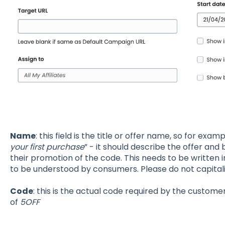
Name
: this field is the title or offer name, so for exam
your first purchase
” - it should describe the offer and be
their promotion of the code. This needs to be written i
to be understood by consumers. Please do not capitali
Code
: this is the actual code required by the custom
of
5OFF