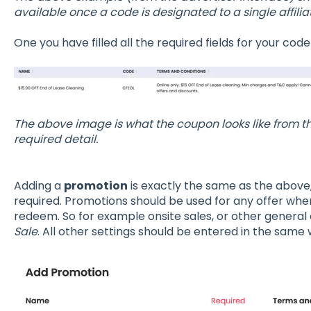
available once a code is designated to a single affiliat
One you have filled all the required fields for your code
The above image is what the coupon looks like from the
required detail.
Adding a
promotion
is exactly the same as the above
required. Promotions should be used for any offer wher
redeem. So for example onsite sales, or other general 
Sale
. All other settings should be entered in the same