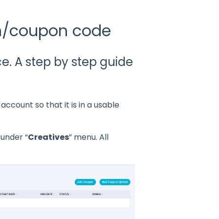
n/coupon code
. A step by step guide
count so that it is in a usable
 under “
Creatives
” menu. All