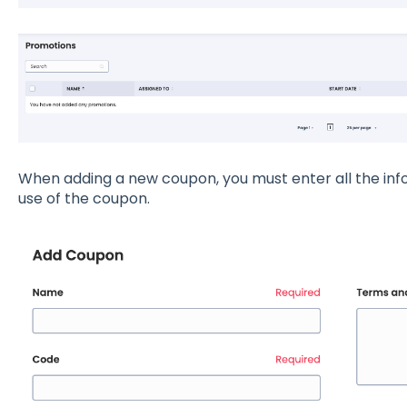
When adding a new coupon, you must enter all the inf
use of the coupon.