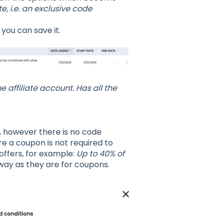
e, i.e. an exclusive code
 you can save it.
 affiliate account. Has all the
, however there is no code
e a coupon is not required to
offers, for example:
Up to 40% of
 way as they are for coupons.