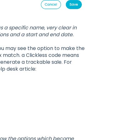
 a specific name, very clear in
itions and a start and end date.
 you may see the option to make the
ix match. a Clickless code means
generate a trackable sale. For
p desk article:
show the options which become