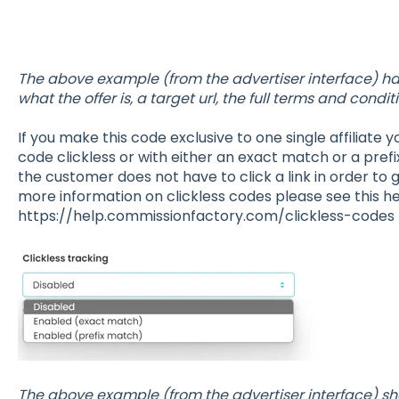
The above example (from the advertiser interface) has
what the offer is, a target url, the full terms and cond
If you make this code exclusive to one single affiliate
code clickless or with either an exact match or a pref
the customer does not have to click a link in order to 
more information on clickless codes please see this hel
https://help.commissionfactory.com/clickless-codes
The above example (from the advertiser interface) 