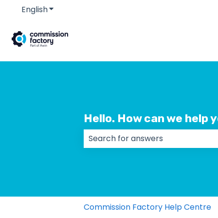
English
Show submenu for translations
Hello. How can we help 
There are no suggestions because
Commission Factory Help Centre