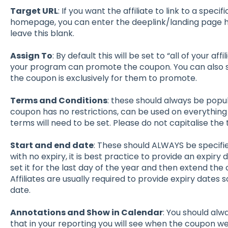
Target URL
: If you want the affiliate to link to a speci
homepage, you can enter the deeplink/landing page h
leave this blank.
Assign To
: By default this will be set to “all of your af
your program can promote the coupon. You can also sele
the coupon is exclusively for them to promote.
Terms and Conditions
: these should always be popu
coupon has no restrictions, can be used on everything 
terms will need to be set. Please do not capitalise the
Start and end date
: These should ALWAYS be specifie
with no expiry, it is best practice to provide an expir
set it for the last day of the year and then extend the 
Affiliates are usually required to provide expiry dates
date.
Annotations and Show in Calendar
: You should alw
that in your reporting you will see when the coupon w