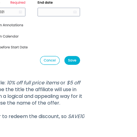
ple:
10% off full price items
or
$5 off
 the title the affiliate will use in
n a logical and appealing way for it
se the name of the offer.
er to redeem the discount, so
SAVE10