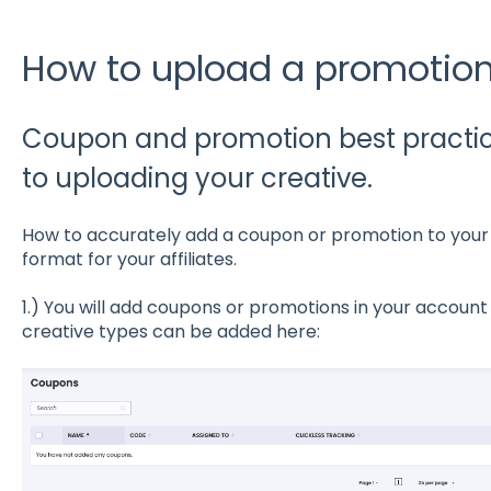
How to upload a promotio
Coupon and promotion best practice
to uploading your creative.
How to accurately add a coupon or promotion to your ac
format for your affiliates.
1.) You will add coupons or promotions in your account
creative types can be added here: