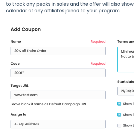
to track any peaks in sales and the offer will also sho
calendar of any affiliates joined to your program.