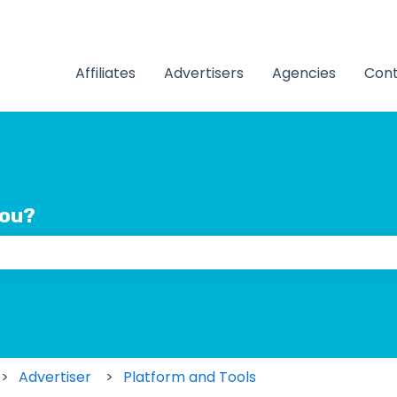
Affiliates
Advertisers
Agencies
Cont
you?
 the search field is empty.
Advertiser
Platform and Tools