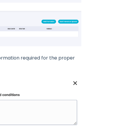
ormation required for the proper