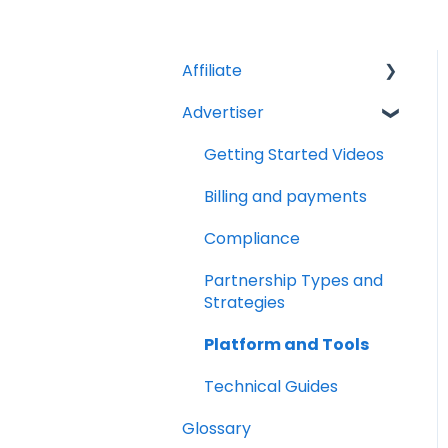
Affiliate
Advertiser
Account Set Up
Billing and Payments
Getting Started Videos
Compliance
Billing and payments
Partnership Types and
Compliance
Strategies
Partnership Types and
Platform and Tools
Strategies
Technical Guides
Platform and Tools
Technical Guides
Glossary