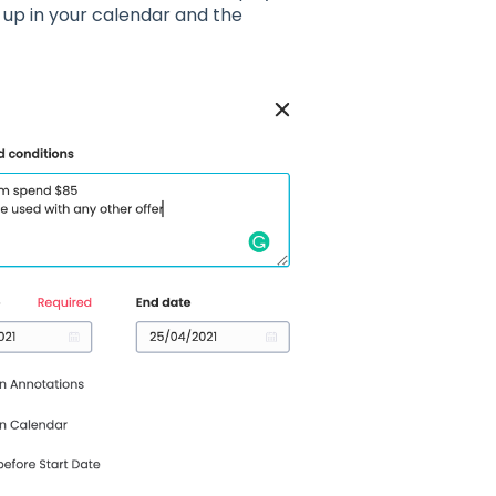
w up in your calendar and the