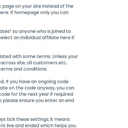
fic page on your site instead of the
ere. If homepage only you can
filiates” so anyone who is joined to
ct an individual affiliate here if
lated with some terms. Unless your
across site, all customers etc.
 terms and conditions.
d. If you have an ongoing code
y date on the code anyway, you can
code for the next year if required.
 so please ensure you enter an end
ays tick these settings; it means
ent live and ended which helps you