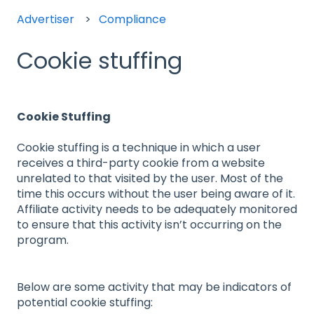
Advertiser
Compliance
Cookie stuffing
Cookie Stuffing
Cookie stuffing is a technique in which a user
receives a third-party cookie from a website
unrelated to that visited by the user. Most of the
time this occurs without the user being aware of it.
Affiliate activity needs to be adequately monitored
to ensure that this activity isn’t occurring on the
program.
Below are some activity that may be indicators of
potential cookie stuffing: