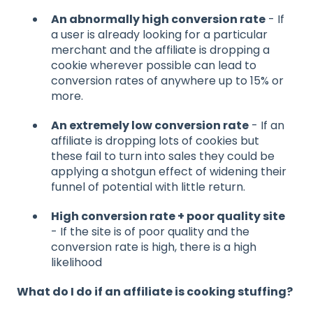
An abnormally high conversion rate
- If
a user is already looking for a particular
merchant and the affiliate is dropping a
cookie wherever possible can lead to
conversion rates of anywhere up to 15% or
more.
An extremely low conversion rate
- If an
affiliate is dropping lots of cookies but
these fail to turn into sales they could be
applying a shotgun effect of widening their
funnel of potential with little return.
High conversion rate + poor quality site
- If the site is of poor quality and the
conversion rate is high, there is a high
likelihood
What do I do if an affiliate is cooking stuffing?