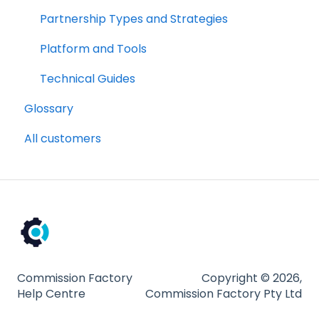
Platform and Tools
Partnership Types and Strategies
Technical Guides
Platform and Tools
Technical Guides
Glossary
All customers
Commission Factory
Copyright © 2026,
Help Centre
Commission Factory Pty Ltd