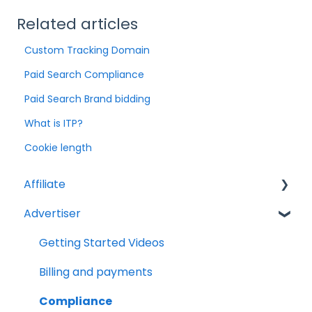
Related articles
Custom Tracking Domain
Paid Search Compliance
Paid Search Brand bidding
What is ITP?
Cookie length
Affiliate
Advertiser
Account Set Up
Billing and Payments
Getting Started Videos
Compliance
Billing and payments
Partnership Types and Strategies
Compliance