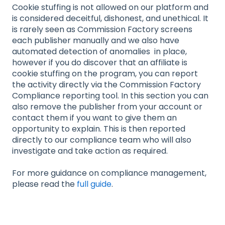
Cookie stuffing is not allowed on our platform and
is considered deceitful, dishonest, and unethical. It
is rarely seen as Commission Factory screens
each publisher manually and we also have
automated detection of anomalies in place,
however if you do discover that an affiliate is
cookie stuffing on the program, you can report
the activity directly via the Commission Factory
Compliance reporting tool. In this section you can
also remove the publisher from your account or
contact them if you want to give them an
opportunity to explain. This is then reported
directly to our compliance team who will also
investigate and take action as required.
For more guidance on compliance management,
please read the
full guide
.