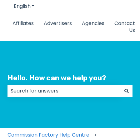
English
Show submenu for translations
Affiliates
Advertisers
Agencies
Contact
Us
Hello. How can we help you?
There are no suggestions because the search field
Commission Factory Help Centre