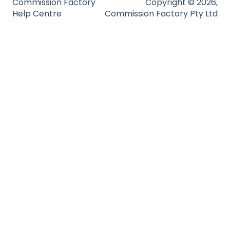
Commission Factory
Copyright © 2026,
Help Centre
Commission Factory Pty Ltd