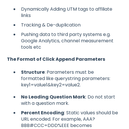
Dynamically Adding UTM tags to affiliate
links
Tracking & De-duplication
Pushing data to third party systems e.g.
Google Analytics, channel measurement
tools etc
The Format of Click Append Parameters
Structure
: Parameters must be
formatted like querystring parameters:
key1=value1&key2=value2.
No Leading Question Mark
: Do not start
with a question mark.
Percent Encoding
: Static values should be
URL encoded. For example, AAA?
BBB#CCC=DDD%EEE becomes