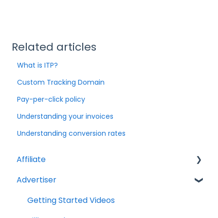
Related articles
What is ITP?
Custom Tracking Domain
Pay-per-click policy
Understanding your invoices
Understanding conversion rates
Affiliate
Advertiser
Account Set Up
Billing and Payments
Getting Started Videos