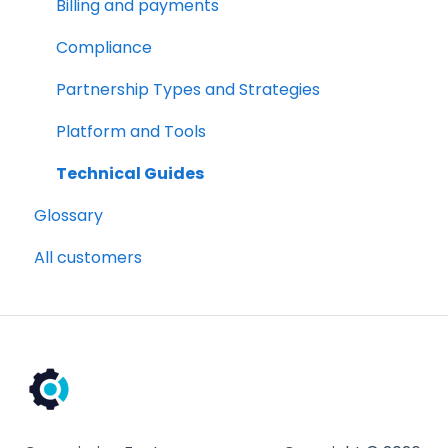
Compliance
Billing and payments
Partnership Types and Strategies
Compliance
Platform and Tools
Partnership Types and Strategies
Technical Guides
Platform and Tools
Technical Guides
Glossary
All customers