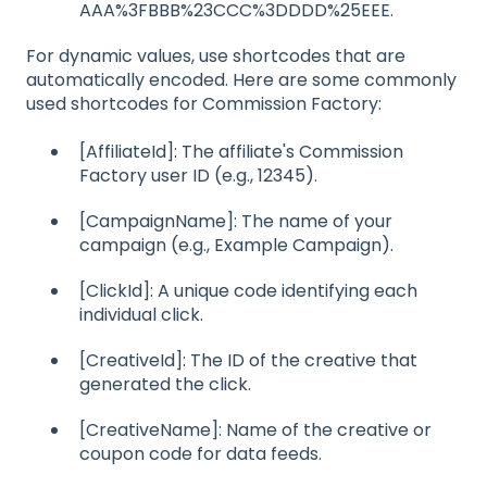
AAA%3FBBB%23CCC%3DDDD%25EEE.
For dynamic values, use shortcodes that are
automatically encoded. Here are some commonly
used shortcodes for Commission Factory:
[AffiliateId]: The affiliate's Commission
Factory user ID (e.g., 12345).
[CampaignName]: The name of your
campaign (e.g., Example Campaign).
[ClickId]: A unique code identifying each
individual click.
[CreativeId]: The ID of the creative that
generated the click.
[CreativeName]: Name of the creative or
coupon code for data feeds.