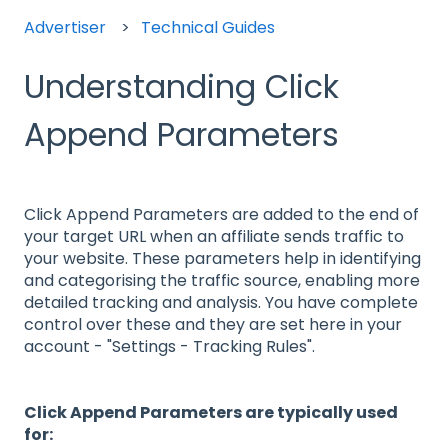
Advertiser
Technical Guides
Understanding Click
Append Parameters
Click Append Parameters are added to the end of
your target URL when an affiliate sends traffic to
your website. These parameters help in identifying
and categorising the traffic source, enabling more
detailed tracking and analysis. You have complete
control over these and they are set here in your
account - "Settings - Tracking Rules".
Click Append Parameters are typically used
for: