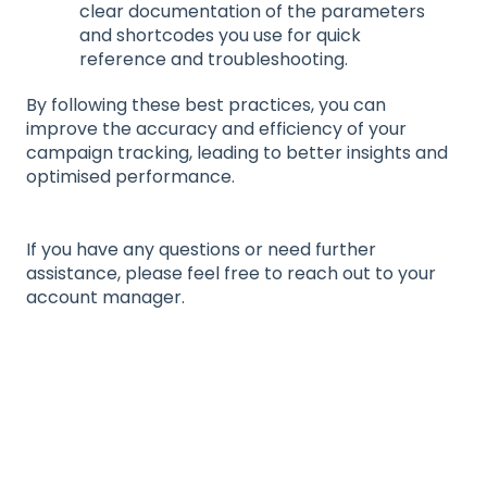
clear documentation of the parameters
and shortcodes you use for quick
reference and troubleshooting.
By following these best practices, you can
improve the accuracy and efficiency of your
campaign tracking, leading to better insights and
optimised performance.
If you have any questions or need further
assistance, please feel free to reach out to your
account manager.