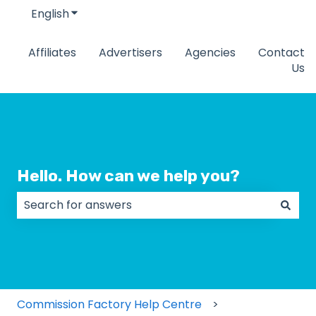
English
Show submenu for translations
Affiliates
Advertisers
Agencies
Contact
Us
Hello. How can we help you?
There are no suggestions because the search field
Commission Factory Help Centre