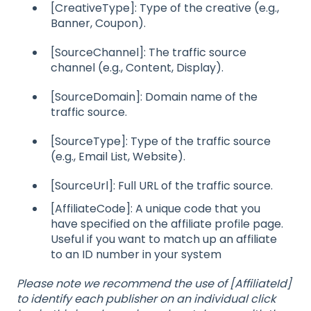
[CreativeType]: Type of the creative (e.g.,
Banner, Coupon).
[SourceChannel]: The traffic source
channel (e.g., Content, Display).
[SourceDomain]: Domain name of the
traffic source.
[SourceType]: Type of the traffic source
(e.g., Email List, Website).
[SourceUrl]: Full URL of the traffic source.
[AffiliateCode]: A unique code that you
have specified on the affiliate profile page.
Useful if you want to match up an affiliate
to an ID number in your system
Please note we recommend the use of [AffiliateId]
to identify each publisher on an individual click