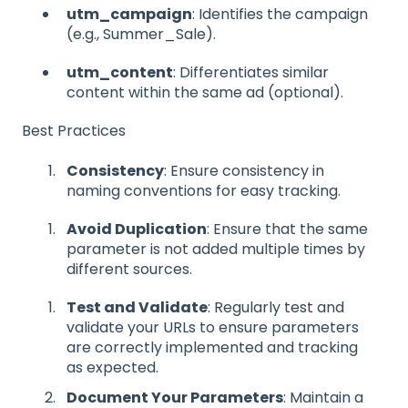
utm_campaign
: Identifies the campaign
(e.g., Summer_Sale).
utm_content
: Differentiates similar
content within the same ad (optional).
Best Practices
Consistency
: Ensure consistency in
naming conventions for easy tracking.
Avoid Duplication
: Ensure that the same
parameter is not added multiple times by
different sources.
Test and Validate
: Regularly test and
validate your URLs to ensure parameters
are correctly implemented and tracking
as expected.
Document Your Parameters
: Maintain a