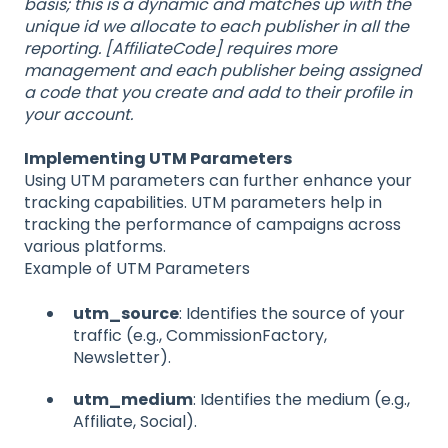
basis; this is a dynamic and matches up with the
unique id we allocate to each publisher in all the
reporting. [AffiliateCode] requires more
management and each publisher being assigned
a code that you create and add to their profile in
your account.
Implementing UTM Parameters
Using UTM parameters can further enhance your
tracking capabilities. UTM parameters help in
tracking the performance of campaigns across
various platforms.
Example of UTM Parameters
utm_source
: Identifies the source of your
traffic (e.g., CommissionFactory,
Newsletter).
utm_medium
: Identifies the medium (e.g.,
Affiliate, Social).