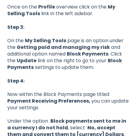
Once on the
Profile
overview click on the
My
Selling Tools
link in the left sidebar.
Step 3:
On the
My Selling Tools
page is an option under
the
Getting paid and managing my risk
and
additional option named
Block Payments
. Click
the
Update
link on the right to go to your
Block
Payments
settings to update them.
Step 4:
Now within the Block Payments page titled
Payment Receiving Preferences,
you can update
your settings.
Under the option
Block payments sent to me in
a currency I do not hold
, select
No, accept
them and convert them to [currency] Dollars
.