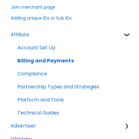
Join merchant page
Adding unique IDs or Sub IDs
Affiliate
Account Set Up
Billing and Payments
Compliance
Partnership Types and Strategies
Platform and Tools
Technical Guides
Advertiser
Glossary
Getting Started Videos