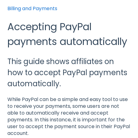
Billing and Payments
Accepting PayPal
payments automatically
This guide shows affiliates on
how to accept PayPal payments
automatically.
While PayPal can be a simple and easy tool to use
to receive your payments, some users are not
able to automatically receive and accept
payments. In this instance, it is important for the
user to accept the payment source in their PayPal
account.