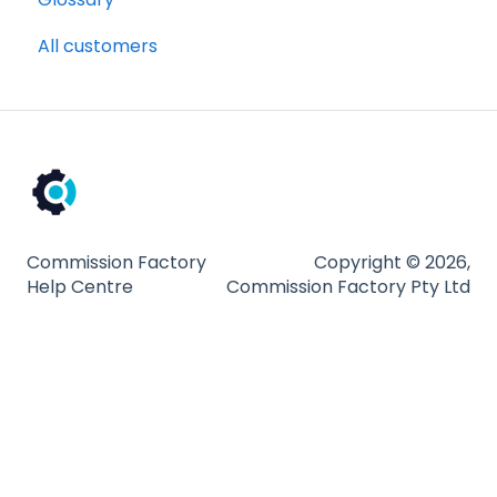
All customers
Billing and payments
Compliance
Partnership Types and Strategies
Platform and Tools
Technical Guides
Commission Factory
Copyright © 2026,
Help Centre
Commission Factory Pty Ltd