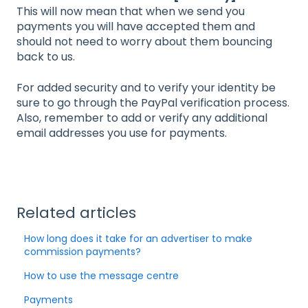
This will now mean that when we send you
payments you will have accepted them and
should not need to worry about them bouncing
back to us.
For added security and to verify your identity be
sure to go through the PayPal verification process.
Also, remember to add or verify any additional
email addresses you use for payments.
Related articles
How long does it take for an advertiser to make
commission payments?
How to use the message centre
Payments