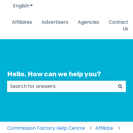
English
Show submenu for translations
Affiliates
Advertisers
Agencies
Contact
Us
Hello. How can we help you?
There are no suggestions because the search field
Commission Factory Help Centre
Affiliate