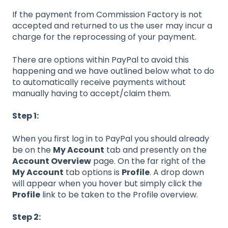
If the payment from Commission Factory is not
accepted and returned to us the user may incur a
charge for the reprocessing of your payment.
There are options within PayPal to avoid this
happening and we have outlined below what to do
to automatically receive payments without
manually having to accept/claim them.
Step 1:
When you first log in to PayPal you should already
be on the
My Account
tab and presently on the
Account Overview
page. On the far right of the
My Account
tab options is
Profile
. A drop down
will appear when you hover but simply click the
Profile
link to be taken to the Profile overview.
Step 2: