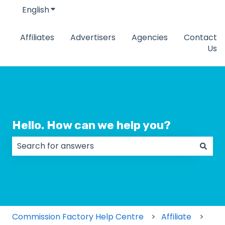
English
Show submenu for translations
Affiliates
Advertisers
Agencies
Contact
Us
Hello. How can we help you?
There are no suggestions because the search field
Commission Factory Help Centre
Affiliate