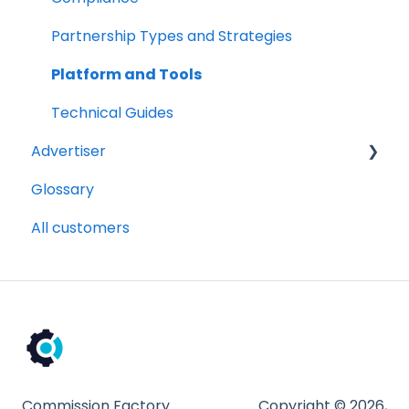
Partnership Types and Strategies
Platform and Tools
Technical Guides
Advertiser
Glossary
Getting Started Videos
All customers
Billing and payments
Compliance
Partnership Types and Strategies
Platform and Tools
Technical Guides
Commission Factory
Copyright © 2026,