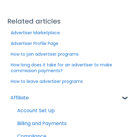
Related articles
Advertiser Marketplace
Advertiser Profile Page
How to join advertiser programs
How long does it take for an advertiser to make
commission payments?
How to leave advertiser programs
Affiliate
Account Set Up
Billing and Payments
Compliance