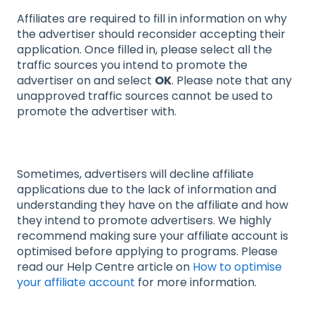
Affiliates are required to fill in information on why
the advertiser should reconsider accepting their
application. Once filled in, please select all the
traffic sources you intend to promote the
advertiser on and select
OK
. Please note that any
unapproved traffic sources cannot be used to
promote the advertiser with.
Sometimes, advertisers will decline affiliate
applications due to the lack of information and
understanding they have on the affiliate and how
they intend to promote advertisers. We highly
recommend making sure your affiliate account is
optimised before applying to programs. Please
read our Help Centre article on
How to optimise
your affiliate account
for more information.