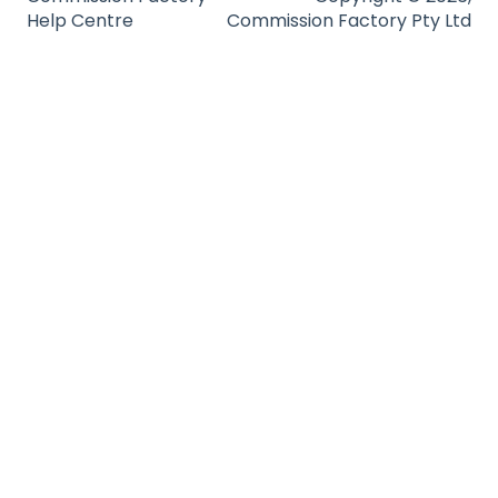
Help Centre
Commission Factory Pty Ltd