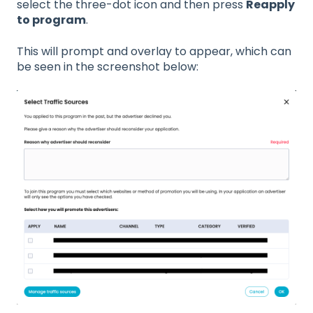
select the three-dot icon and then press
Reapply
to program
.
This will prompt and overlay to appear, which can
be seen in the screenshot below: