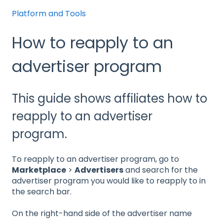
Platform and Tools
How to reapply to an
advertiser program
This guide shows affiliates how to
reapply to an advertiser
program.
To reapply to an advertiser program, go to
Marketplace
>
Advertisers
and search for the
advertiser program you would like to reapply to in
the search bar.
On the right-hand side of the advertiser name